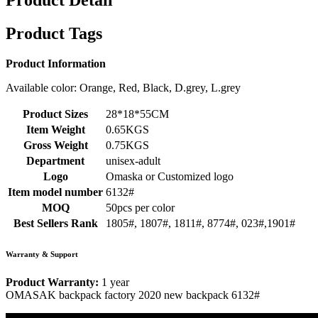
Product Detail
Product Tags
Product Information
Available color: Orange, Red, Black, D.grey, L.grey
Product Sizes
28*18*55CM
Item Weight
0.65KGS
Gross Weight
0.75KGS
Department
unisex-adult
Logo
Omaska or Customized logo
Item model number
6132#
MOQ
50pcs per color
Best Sellers Rank
1805#, 1807#, 1811#, 8774#, 023#,1901#
Warranty & Support
Product Warranty:
1 year
OMASAK backpack factory 2020 new backpack 6132#