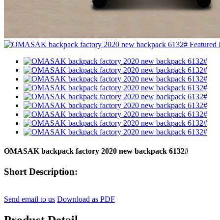
OMASAK backpack factory 2020 new backpack 6132#
Short Description:
Send email to us
Download as PDF