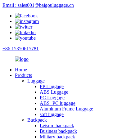
Email : sales001@baigouluggage.cn
+86 15350615781
Home
Products
Luggage
PP Luggage
ABS Luggage
PC Luggage
ABS+PC luggage
Aluminum Frame Luggage
soft luggage
Backpack
Leisure backpack
Business backpack
Military backpack