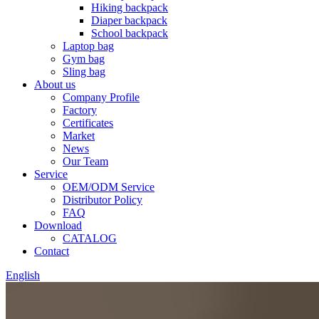
Hiking backpack
Diaper backpack
School backpack
Laptop bag
Gym bag
Sling bag
About us
Company Profile
Factory
Certificates
Market
News
Our Team
Service
OEM/ODM Service
Distributor Policy
FAQ
Download
CATALOG
Contact
English